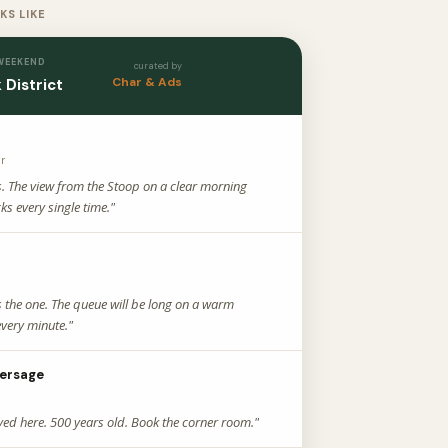
KS LIKE
 WEEKEND
curated by
Char & Ads
 District
ar
s. The view from the Stoop on a clear morning
ks every single time."
s the one. The queue will be long on a warm
very minute."
ersage
yed here. 500 years old. Book the corner room."