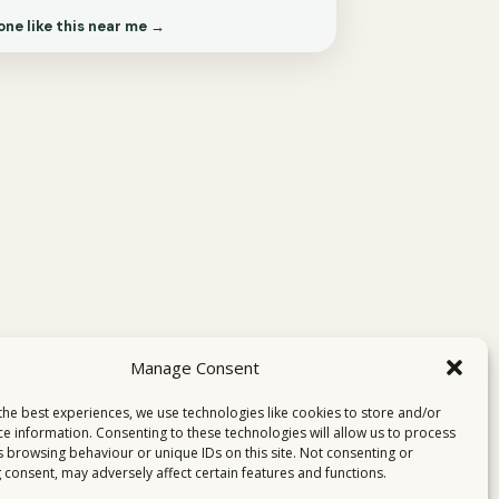
one like this near me →
Manage Consent
the best experiences, we use technologies like cookies to store and/or
ce information. Consenting to these technologies will allow us to process
s browsing behaviour or unique IDs on this site. Not consenting or
 consent, may adversely affect certain features and functions.