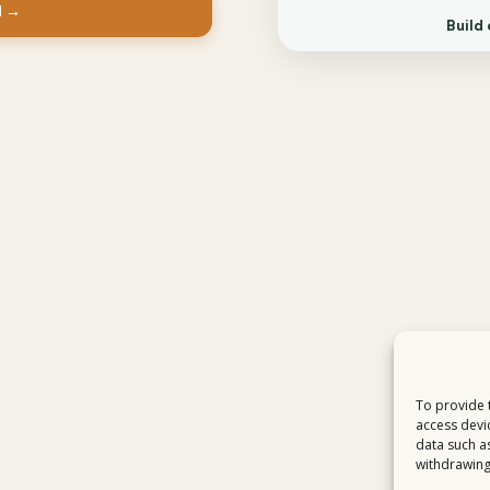
d →
Build 
To provide 
access devi
data such a
withdrawing