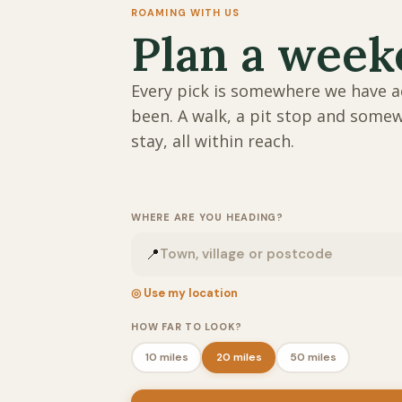
ROAMING WITH US
Plan a wee
Every pick is somewhere we have a
been. A walk, a pit stop and some
stay, all within reach.
WHERE ARE YOU HEADING?
📍
◎ Use my location
HOW FAR TO LOOK?
10 miles
20 miles
50 miles