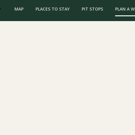
MAP
PLACES TO STAY
PIT STOPS
PLAN A 