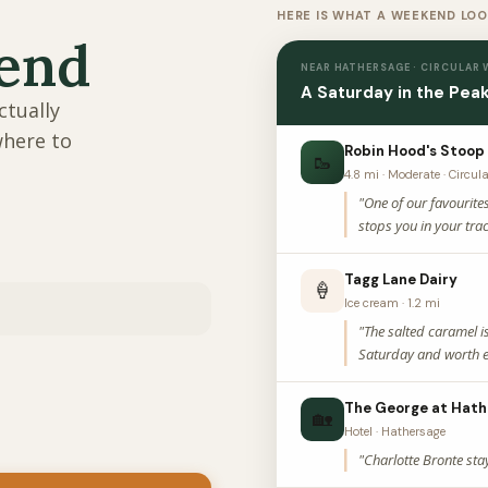
HERE IS WHAT A WEEKEND LOO
kend
NEAR HATHERSAGE · CIRCULAR
A Saturday in the Peak
ctually
where to
Robin Hood's Stoop
🥾
4.8 mi · Moderate · Circul
"One of our favourite
stops you in your trac
Tagg Lane Dairy
🍦
Ice cream · 1.2 mi
"The salted caramel i
Saturday and worth e
The George at Hath
🏡
Hotel · Hathersage
"Charlotte Bronte sta