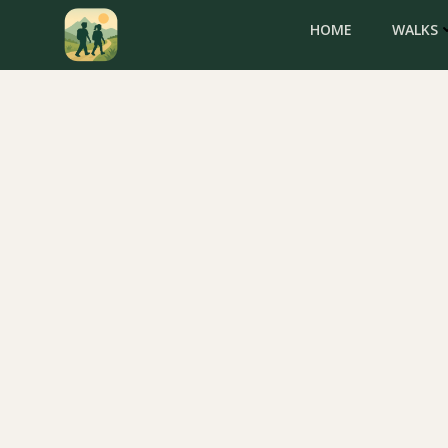
Skip
HOME
WALKS
to
content