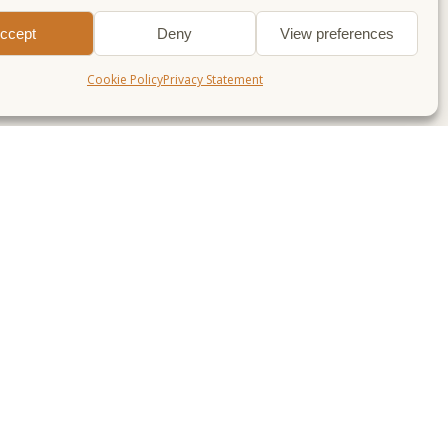
ccept
Deny
View preferences
Cookie Policy
Privacy Statement
LAN & GO
WALKS FOR…
lan a Weekend
Dogs
alks near me
Beginners
lks near Sheffield
Families & Kids
lks near Manchester
Great views
lks near Derby
Autumn
Winter