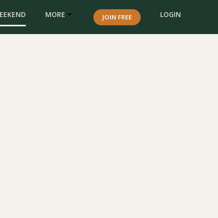
WEEKEND
MORE
LOGIN
JOIN FREE