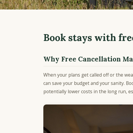
Book stays with fre
Why Free Cancellation Mat
When your plans get called off or the wea
can save your budget and your sanity. Boo
potentially lower costs in the long run, es