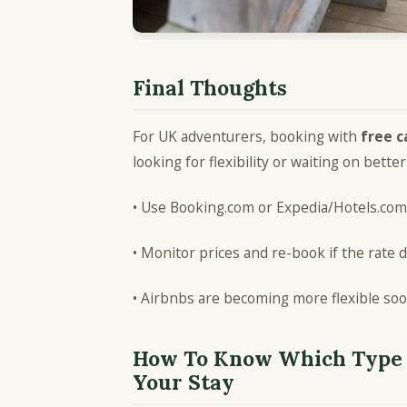
Final Thoughts
For UK adventurers, booking with
free c
looking for flexibility or waiting on better
• Use Booking.com or Expedia/Hotels.com 
• Monitor prices and re-book if the rate 
• Airbnbs are becoming more flexible so
How To Know Which Type 
Your Stay