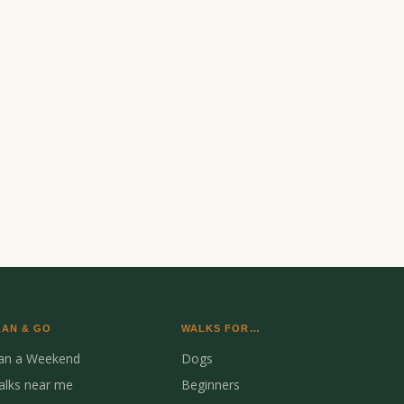
LAN & GO
WALKS FOR…
lan a Weekend
Dogs
alks near me
Beginners