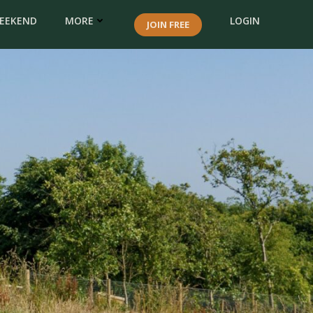
WEEKEND
MORE
LOGIN
JOIN FREE