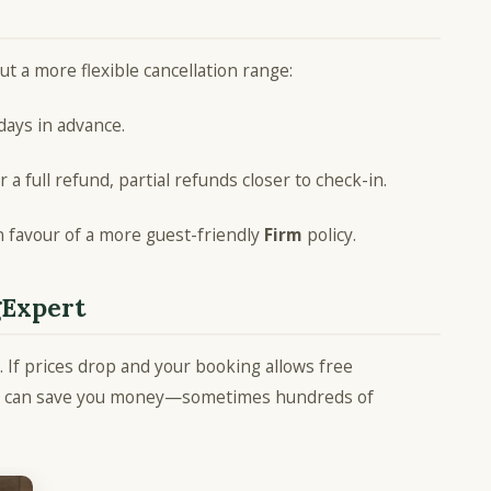
ut a more flexible cancellation range:
 days in advance.
r a full refund, partial refunds closer to check-in.
in favour of a more guest-friendly
Firm
policy.
gExpert
 If prices drop and your booking allows free
rate can save you money—sometimes hundreds of