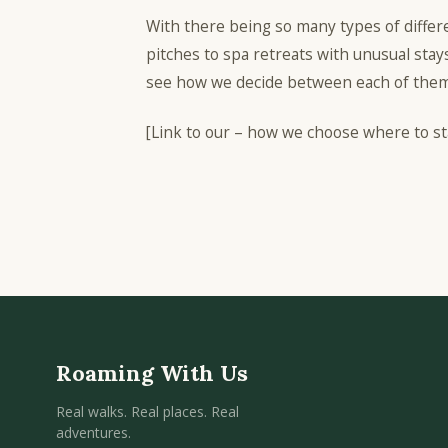
With there being so many types of diffe
pitches to spa retreats with unusual stays
see how we decide between each of them
[Link to our – how we choose where to st
Roaming With Us
Real walks. Real places. Real
adventures.