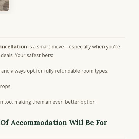
ancellation
is a smart move—especially when you’re
 deals. Your safest bets:
and always opt for fully refundable room types.
drops.
on too, making them an even better option.
Of Accommodation Will Be For