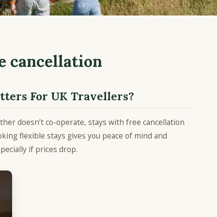
e cancellation
ters For UK Travellers
?
ther doesn’t co-operate, stays with free cancellation
king flexible stays gives you peace of mind and
pecially if prices drop.