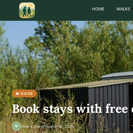
Skip
HOME
WALKS
to
content
📖 GUIDE
Book stays with free 
🧡
Char & Ads
📅 August 18, 2025