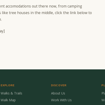
rent accomodations out there now, from camping
 like tree houses in the middle, click the link below to
.
ay]
EXPLORE
DISCOVER
P
Walks & Trails
About Us
P
Walk Map
Work With Us
W