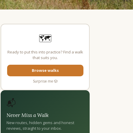
🗺️
Ready to put this into practice? Find a walk
that suits you.
Browse walks
Surprise me 🎲
📬
Never Miss a Walk
New routes, hidden gems and honest
reviews, straight to your inbox.