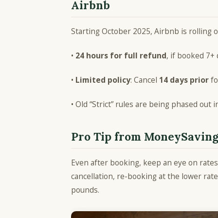
Airbnb
Starting October 2025, Airbnb is rolling o
•
24 hours for full refund
, if booked 7+
•
Limited policy
: Cancel
14 days prior
fo
• Old “Strict” rules are being phased out 
Pro Tip from MoneySavin
Even after booking, keep an eye on rates.
cancellation, re-booking at the lower 
pounds.