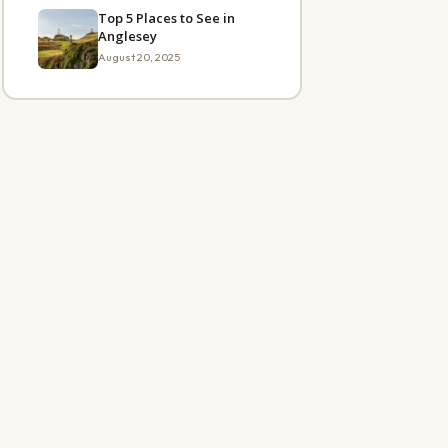
Top 5 Places to See in
Anglesey
August 20, 2025