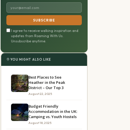
SUBSCRIBE
I agree to receive walking inspiration and
updates from Roaming With Us.
Unsubscribe anytime.
YOU MIGHT ALSO LIKE
Best Places to See
Heather in the Peak
District – Our Top 3
August 22, 2025
Budget Friendly
Accommodation in the UK:
Camping vs. Youth Hostels
August 18, 2025