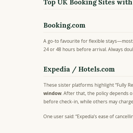
Top UK Booking Sites with
Booking.com
A go-to favourite for flexible stays—most
24 or 48 hours before arrival. Always do
Expedia / Hotels.com
These sister platforms highlight “Fully R
window
. After that, the policy depends 
before check-in, while others may charg
One user said: “Expedia’s ease of cancell