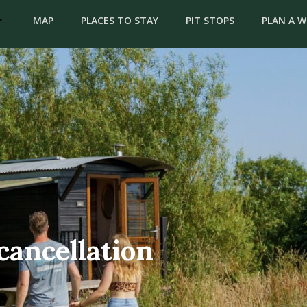
MAP
PLACES TO STAY
PIT STOPS
PLAN A 
cancellation