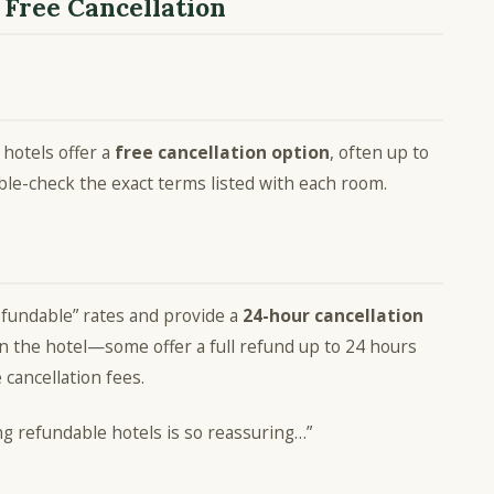
 Free Cancellation
 hotels offer a
free cancellation option
, often up to
uble-check the exact terms listed with each room.
efundable” rates and provide a
24-hour cancellation
on the hotel—some offer a full refund up to 24 hours
e cancellation fees.
ing refundable hotels is so reassuring…”