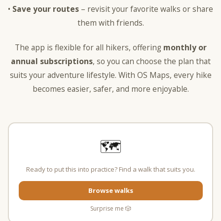
•
Save your routes
– revisit your favorite walks or share
them with friends.
The app is flexible for all hikers, offering
monthly or
annual subscriptions
, so you can choose the plan that
suits your adventure lifestyle. With OS Maps, every hike
becomes easier, safer, and more enjoyable.
🗺️
Ready to put this into practice? Find a walk that suits you.
Browse walks
Surprise me 🎲