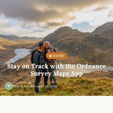
Skip
to
content
📖 GUIDE
Stay on Track with the Ordnance
Survey Maps App
🧡
Char & Ads
📅 August 21, 2025