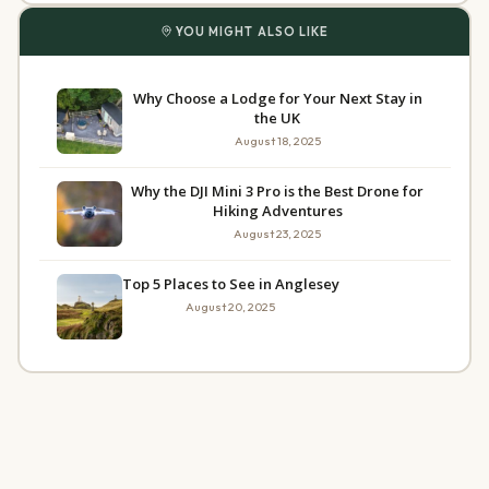
YOU MIGHT ALSO LIKE
Why Choose a Lodge for Your Next Stay in
the UK
August 18, 2025
Why the DJI Mini 3 Pro is the Best Drone for
Hiking Adventures
August 23, 2025
Top 5 Places to See in Anglesey
August 20, 2025