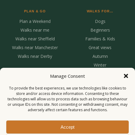
PLAN & GO
WALKS FOR…
Plan a Weekend
Dogs
Walks near me
Beginners
Walks near Sheffield
Families & Kids
Walks near Manchester
Great views
Walks near Derby
Autumn
Winter
Manage Consent
To provide the best experiences, we use technologies like cookies to
store and/or access device information. Consenting to these
technologies will allow us to process data such as browsing behaviour
or unique IDs on this site. Not consenting or withdrawing consent, may
adversely affect certain features and functions.
© 2026 Roaming With Us. All rights reserved.
Privacy
Cookies
Accept
Inspiring your next adventure 🌿