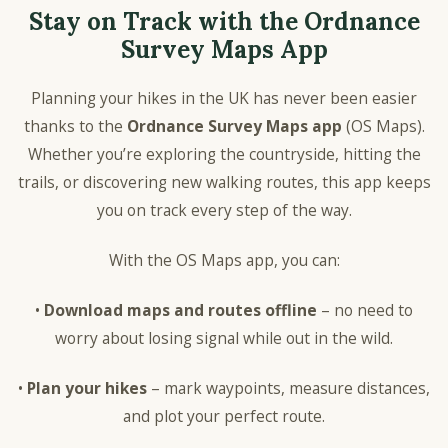
Stay on Track with the Ordnance
Survey Maps App
Planning your hikes in the UK has never been easier
thanks to the
Ordnance Survey Maps app
(OS Maps).
Whether you’re exploring the countryside, hitting the
trails, or discovering new walking routes, this app keeps
you on track every step of the way.
With the OS Maps app, you can:
•
Download maps and routes offline
– no need to
worry about losing signal while out in the wild.
•
Plan your hikes
– mark waypoints, measure distances,
and plot your perfect route.