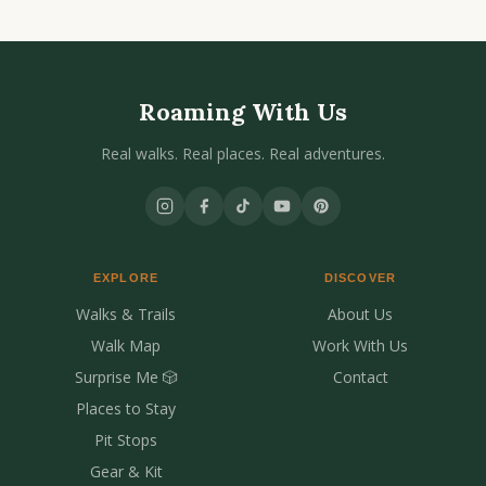
Roaming With Us
Real walks. Real places. Real adventures.
EXPLORE
DISCOVER
Walks & Trails
About Us
Walk Map
Work With Us
Surprise Me 🎲
Contact
Places to Stay
Pit Stops
Gear & Kit